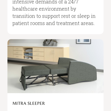
intensive demands of a 24/7
healthcare environment by
transition to support rest or sleep in
patient rooms and treatment areas.
MITRA
SLEEPER
MITRA SLEEPER