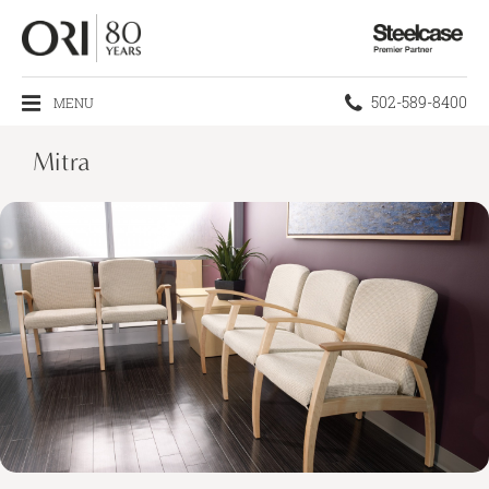
Steelcase
Premier
Partner
Phone
502-589-8400
MENU
number:
Mitra