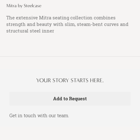
Mitra by Steelcase
The extensive Mitra seating collection combines
strength and beauty with slim, steam-bent curves and
structural steel inner
YOUR STORY STARTS HERE.
Get in touch with our team.