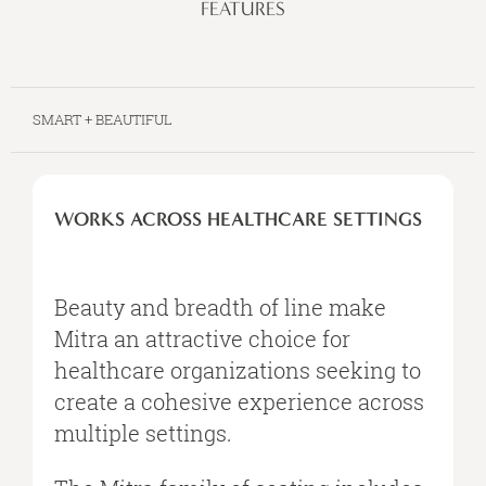
FEATURES
SMART + BEAUTIFUL
WORKS
ACROSS
WORKS ACROSS HEALTHCARE SETTINGS
HEALTHCARE
SETTINGS
Beauty and breadth of line make
Mitra an attractive choice for
healthcare organizations seeking to
create a cohesive experience across
multiple settings.