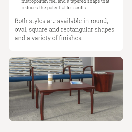
metropolitan feel and a tapered shape that
reduces the potential for scuffs
Both styles are available in round,
oval, square and rectangular shapes
and a variety of finishes.