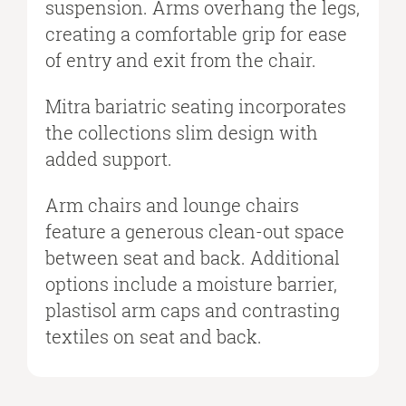
suspension. Arms overhang the legs,
creating a comfortable grip for ease
of entry and exit from the chair.
Mitra bariatric seating incorporates
the collections slim design with
added support.
Arm chairs and lounge chairs
feature a generous clean-out space
between seat and back. Additional
options include a moisture barrier,
plastisol arm caps and contrasting
textiles on seat and back.