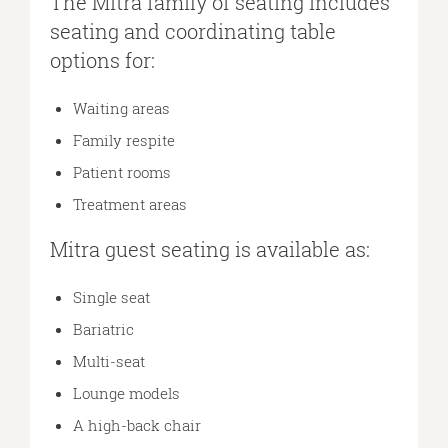
The Mitra family of seating includes
seating and coordinating table
options for:
Waiting areas
Family respite
Patient rooms
Treatment areas
Mitra guest seating is available as:
Single seat
Bariatric
Multi-seat
Lounge models
A high-back chair