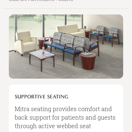
SUPPORTIVE
SEATING
SUPPORTIVE SEATING
Mitra seating provides comfort and
back support for patients and guests
through active webbed seat