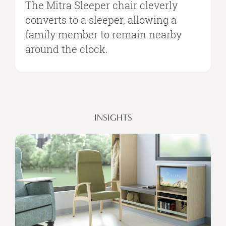
The Mitra Sleeper chair cleverly
converts to a sleeper, allowing a
family member to remain nearby
around the clock.
INSIGHTS