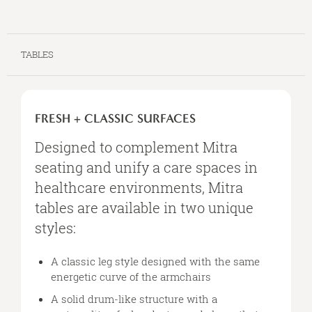
TABLES
FRESH
+
FRESH + CLASSIC SURFACES
CLASSIC
SURFACES
Designed to complement Mitra
seating and unify a care spaces in
healthcare environments, Mitra
tables are available in two unique
styles:
A classic leg style designed with the same
energetic curve of the armchairs
A solid drum-like structure with a