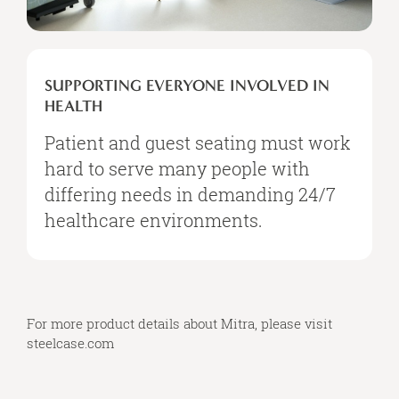
SUPPORTING
EVERYONE
SUPPORTING EVERYONE INVOLVED IN
INVOLVED
HEALTH
IN
HEALTH
Patient and guest seating must work
hard to serve many people with
differing needs in demanding 24/7
healthcare environments.
For more product details about Mitra, please visit
steelcase.com