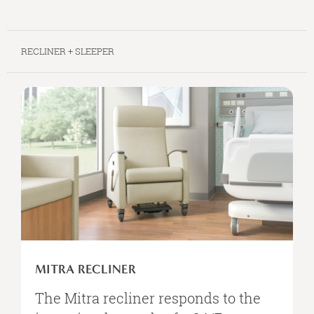
RECLINER + SLEEPER
MITRA
RECLINER
MITRA RECLINER
The Mitra recliner responds to the