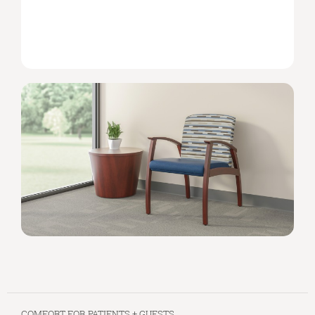
COMFORT FOR PATIENTS + GUESTS