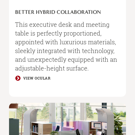
BETTER HYBRID COLLABORATION
This executive desk and meeting
table is perfectly proportioned,
appointed with luxurious materials,
sleekly integrated with technology,
and unexpectedly equipped with an
adjustable-height surface.​
VIEW OCULAR
Personal
Spaces