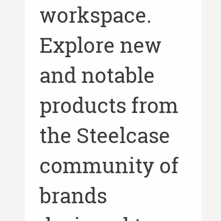
workspace.
Explore new
and notable
products from
the Steelcase
community of
brands