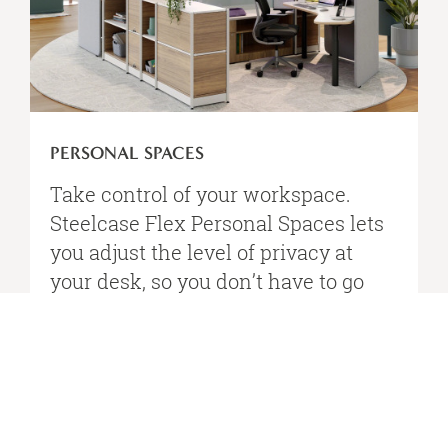
PERSONAL SPACES
Take control of your workspace.
Steelcase Flex Personal Spaces lets
you adjust the level of privacy at
your desk, so you don’t have​ to go
away to get away.​
VIEW STEELCASE FLEX PERSONAL SPACES