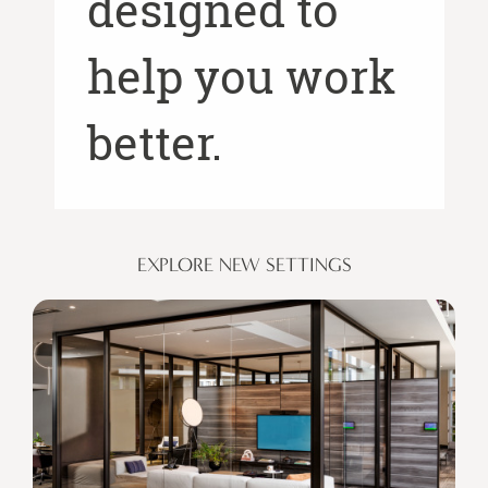
designed to
help you work
better.
EXPLORE NEW SETTINGS
Places
for
Privacy