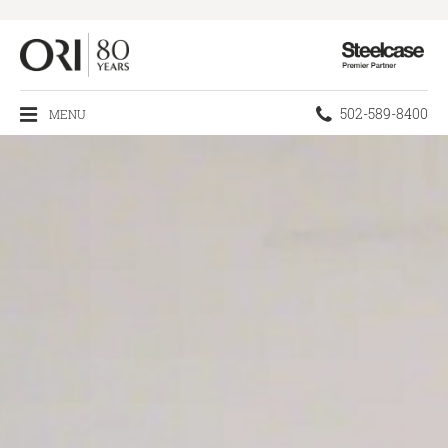
Steelcase
Premier
Partner
Phone
502-589-8400
MENU
number: