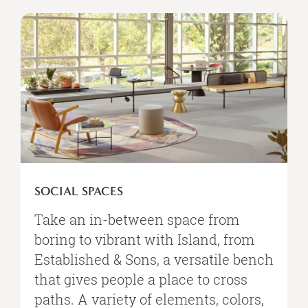
Social
Spaces
SOCIAL SPACES
Take an in-between space from
boring to vibrant with Island, from
Established & Sons, a versatile bench
that gives people a place to cross
paths. A variety of elements, colors,