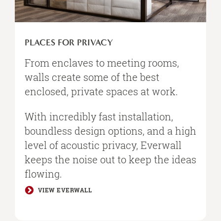
PLACES FOR PRIVACY
From enclaves to meeting rooms,
walls create some of the best
enclosed, private spaces at work. ​
With incredibly fast installation,
boundless design options, and a high
level of acoustic privacy, Everwall
keeps the noise out to keep the ideas
flowing.​
VIEW EVERWALL