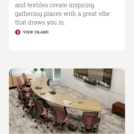
and textiles create inspiring
gathering places with a great vibe
that draws you in.​
VIEW ISLAND
Better
Hybrid
Collaboration