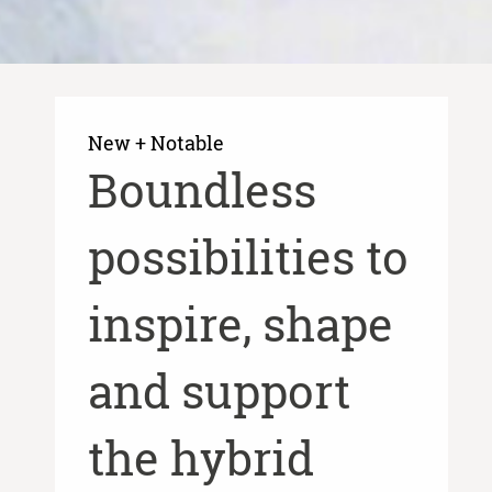
New + Notable​
​Boundless
possibilities to
inspire, shape
and support
the hybrid